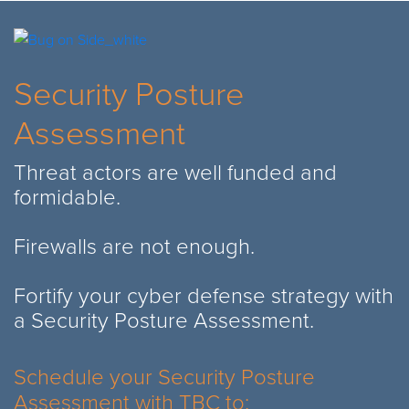
Security Posture
Assessment
Threat actors are well funded and
formidable.
Firewalls are not enough.
Fortify your cyber defense strategy with
a Security Posture Assessment.
Schedule your Security Posture
Assessment with TBC to: