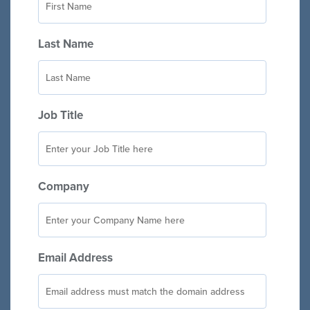
Last Name
Job Title
Company
Email Address