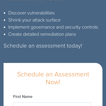
Discover vulnerabilities
Shrink your attack surface
Implement governance and security controls
Create detailed remediation plans
Schedule an assessment today!
Schedule an Assessment
Now!
First Name